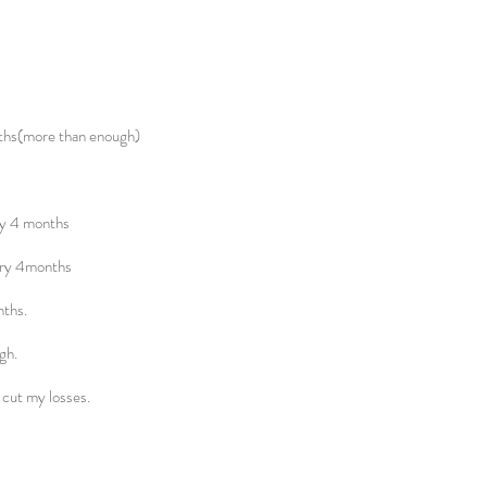
ths(more than enough)
ry 4 months
ery 4months
nths.
gh.
s cut my losses.