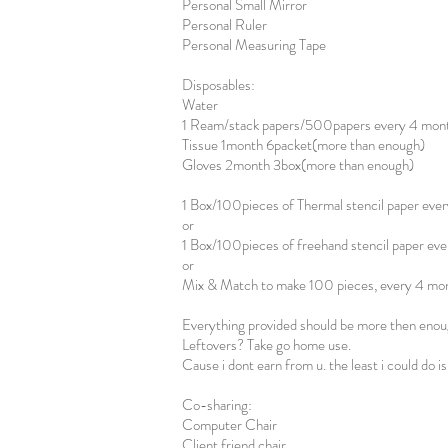
Personal Small Mirror
Personal Ruler
Personal Measuring Tape
Disposables:
Water
1 Ream/stack papers/500papers every 4 mon
Tissue 1month 6packet(more than enough)
Gloves 2month 3box(more than enough)
1 Box/100pieces of Thermal stencil paper eve
or
1 Box/100pieces of freehand stencil paper ev
or
Mix & Match to make 100 pieces, every 4 mo
Everything provided should be more then enou
Leftovers? Take go home use.
Cause i dont earn from u. the least i could do i
Co-sharing:
Computer Chair
Client friend chair