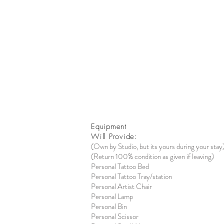
Equipment
Will Provide:
(Own by Studio, but its yours during your stay
(Return 100% condition as given if leaving)
Personal Tattoo Bed
Personal Tattoo Tray/station
Personal Artist Chair
Personal Lamp
Personal Bin
Personal Scissor