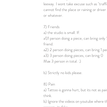
leeway. I wont take excuse such as "traffi
cannot find the place or raining or driver
or whatever.
7) Friends
a) the studio is small. If:
a1)1 person doing a piece, can bring only 
friend.
a2) 2 person doing pieces, can bring 1 p
a3) 3 person doing pieces, can bring 0
Max 3 person in total. :)
b) Strictly no kids please.
8) Pain
a) Tattoo is gonna hurt, but its not as pai
think.
b) Ignore the videos on youtube where t