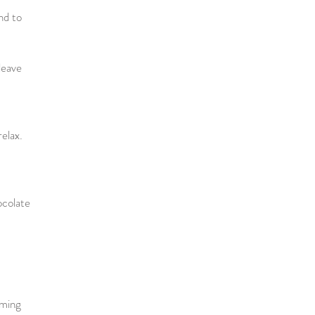
nd to
leave
relax.
ocolate
mming