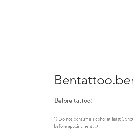
Bentattoo.be
Before tattoo:
1) Do not consume alcohol at least 36ho
before appointment. :)