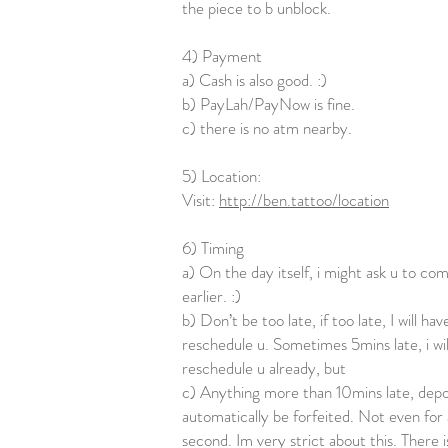
the piece to b unblock.
4) Payment
a) Cash is also good. :)
b) PayLah/PayNow is fine.
c) there is no atm nearby.
5) Location:
Visit:
http://ben.tattoo/location
6) Timing
a) On the day itself, i might ask u to com
earlier. :)
b) Don’t be too late, if too late, I will hav
reschedule u. Sometimes 5mins late, i wil
reschedule u already, but
c) Anything more than 10mins late, depos
automatically be forfeited. Not even for 
second. Im very strict about this. There i