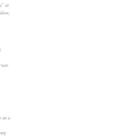
c" or
 slow,
1
erson
n as u
hey