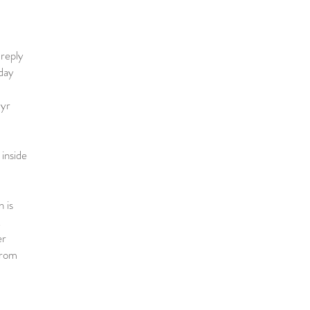
 reply
day
 yr
inside
 is
!
er
 from