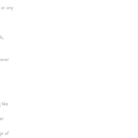
 or any
ls,
tever
 like
er
ge of