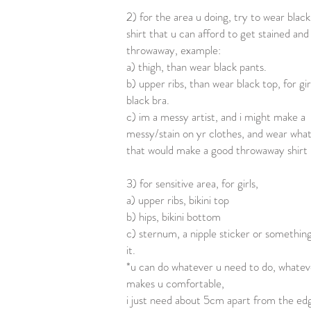
2) for the area u doing, try to wear black
shirt that u can afford to get stained and
throwaway, example:
a) thigh, than wear black pants.
b) upper ribs, than wear black top, for gir
black bra.
c) im a messy artist, and i might make a
messy/stain on yr clothes, and wear wha
that would make a good throwaway shirt
3) for sensitive area, for girls,
a) upper ribs, bikini top
b) hips, bikini bottom
c) sternum, a nipple sticker or something
it.
*u can do whatever u need to do, whatev
makes u comfortable,
i just need about 5cm apart from the ed