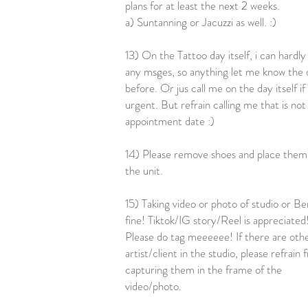
plans for at least the next 2 weeks.
a) Suntanning or Jacuzzi as well. :)
13) On the Tattoo day itself, i can hardly
any msges, so anything let me know the 
before. Or jus call me on the day itself if
urgent. But refrain calling me that is not
appointment date :)
14) Please remove shoes and place them 
the unit.
15) Taking video or photo of studio or Ben
fine! Tiktok/IG story/Reel is appreciated
Please do tag meeeeee! If there are oth
artist/client in the studio, please refrain
capturing them in the frame of the
video/photo.