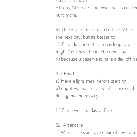
scream. its fake.
c) Ribs, Stomach and lower back area te
hurt more.
9) There is no need for u to take MC or 
the next day, but its better to,
a) if the duration of tattoo is long, u will
might(5%) have headache next day.
b) because u deserve it. take a day off n 
10) Food
a) Have a light meal before starting
b) might wanna some sweet drinks or ch
during, not necessary.
11) Sleep well the day before.
12) Aftercare
a) Make sure you have clear of any swi